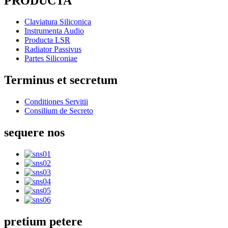
PRODUCTA
Claviatura Siliconica
Instrumenta Audio
Producta LSR
Radiator Passivus
Partes Siliconiae
Terminus et secretum
Conditiones Servitii
Consilium de Secreto
sequere nos
pretium petere