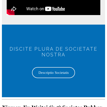
DISCITE PLURA DE SOCIETATE
NOSTRA
Descriptio Societatis