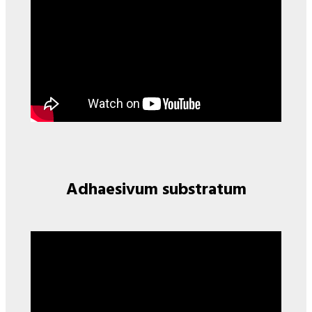
Adhaesivum substratum