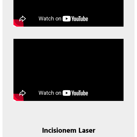
Incisionem Laser