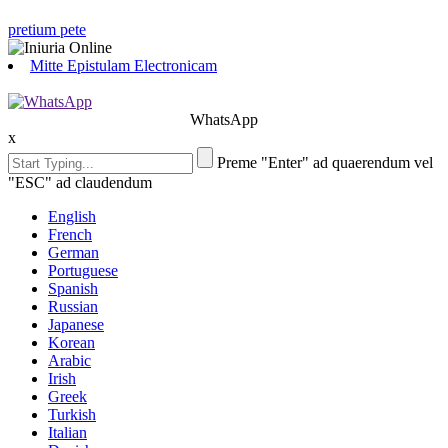
pretium pete
Mitte Epistulam Electronicam
WhatsApp
x
Preme "Enter" ad quaerendum vel
"ESC" ad claudendum
English
French
German
Portuguese
Spanish
Russian
Japanese
Korean
Arabic
Irish
Greek
Turkish
Italian