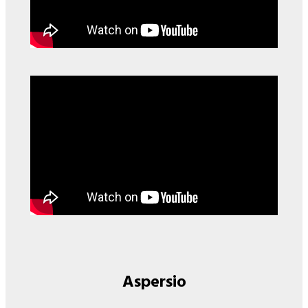
Aspersio