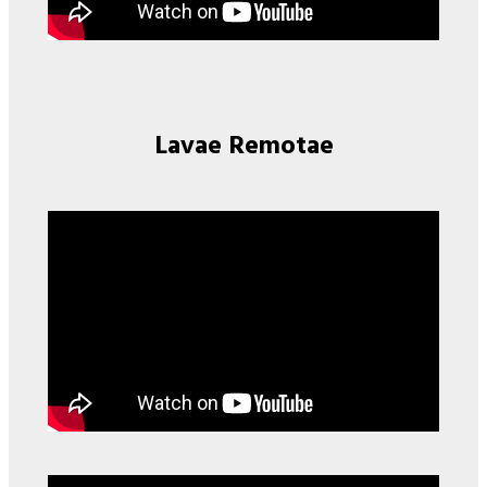
Lavae Remotae