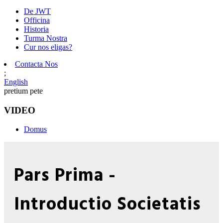
De JWT
Officina
Historia
Turma Nostra
Cur nos eligas?
Contacta Nos
;
English
pretium pete
VIDEO
Domus
Pars Prima -
Introductio Societatis