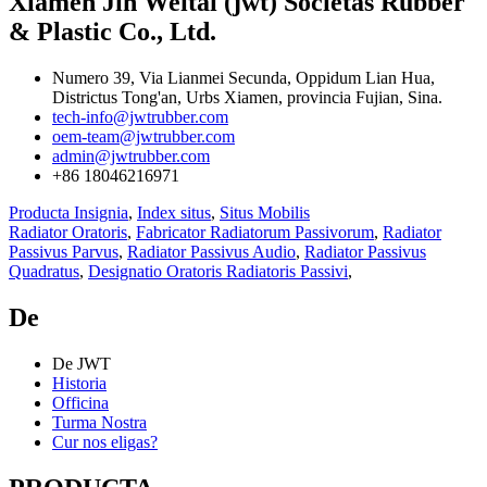
Xiamen Jin Weitai (jwt) Societas Rubber
& Plastic Co., Ltd.
Numero 39, Via Lianmei Secunda, Oppidum Lian Hua,
Districtus Tong'an, Urbs Xiamen, provincia Fujian, Sina.
tech-info@jwtrubber.com
oem-team@jwtrubber.com
admin@jwtrubber.com
+86 18046216971
Producta Insignia
,
Index situs
,
Situs Mobilis
Radiator Oratoris
,
Fabricator Radiatorum Passivorum
,
Radiator
Passivus Parvus
,
Radiator Passivus Audio
,
Radiator Passivus
Quadratus
,
Designatio Oratoris Radiatoris Passivi
,
De
De JWT
Historia
Officina
Turma Nostra
Cur nos eligas?