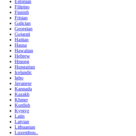
Estonian
Filipino
Finnish
Frisian
Galician
Georgian
Gujarati
Haitian
Hausa
Hawaiian
Hebrew
Hmong
Hungarian
Icelandic
Igbo
Javanese
Kannada
Kazakh
Khmer
Kurdish
Kyrgyz
Latin
Latvian
Lithuanian
Luxembou..