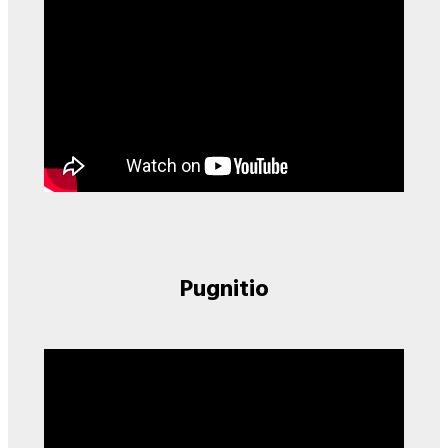
Pugnitio