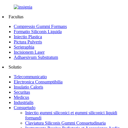
Facultas
Compressio Gummi Formans
Formatio Siliconis Liquida
Iniectio Plastica
Pictura Pulveris
Serigraphia
Incisionem Laser
Adhaesivum Substratum
Solutio
Telecommunicatio
Electronica Consumptibilia
Insulatio Caloris
Securitas
Medicus
Industrialis
Consuetudo
Iniectio gummi siliconici et gummi siliconici liquidi
formandi
Claviatura Siliconis Gummi Consuetudinaria