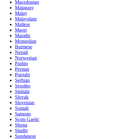
Macedonian
Malagasy
Malay
Malayalam
Maltese
Maori
Marathi
Mongolian
Burmese
Nepali
Norwegian
Pashto
Persian
Punjabi
Serbian
Sesotho
Sinhala
Slovak
Slovenian
Somali
Samoan
Scots Gaelic
Shona
Sindhi
Sundanese