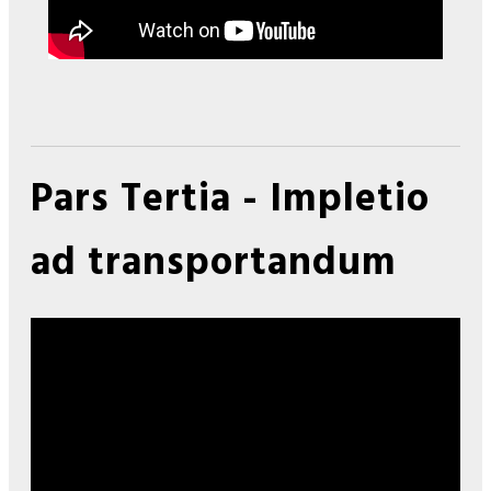
Pars Tertia - Impletio
ad transportandum