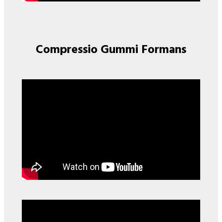
Compressio Gummi Formans