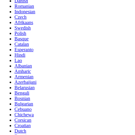
Danish
Romanian
Indonesian
Czech
Afrikaans
Swedish
Polish
Basque
Catalan
Esperanto
Hindi
Lao
Albanian
Amharic
Armenian
Azerbaijani
Belarusian
Bengali
Bosnian
Bulgarian
Cebuano
Chichewa
Corsican
Croatian
Dutch