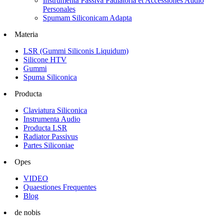
Instrumenta Passiva Padiatoria et Accessiones Audio
Personales
Spumam Siliconicam Adapta
Materia
LSR (Gummi Siliconis Liquidum)
Silicone HTV
Gummi
Spuma Siliconica
Producta
Claviatura Siliconica
Instrumenta Audio
Producta LSR
Radiator Passivus
Partes Siliconiae
Opes
VIDEO
Quaestiones Frequentes
Blog
de nobis