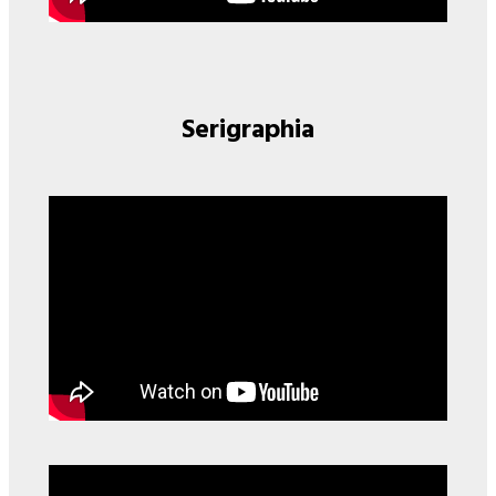
Serigraphia