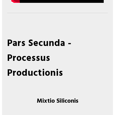
Pars Secunda -
Processus
Productionis
Mixtio Siliconis