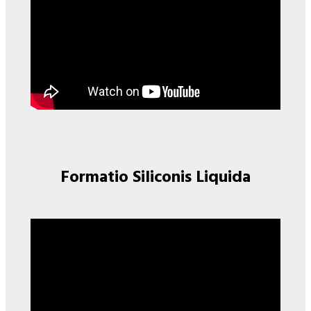
Formatio Siliconis Liquida